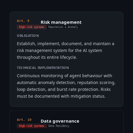
Art. 9
Risk management
High-risk systems
Reputation & Anomaly
OBLIGATION
Establish, implement, document, and maintain a
risk management system for the AI system
throughout its entire lifecycle.
TECHNICAL IMPLEMENTATION
Continuous monitoring of agent behaviour with
automatic anomaly detection, reputation scoring,
loop detection, and burst rate protection. Risks
must be documented with mitigation status.
Art. 10
Data governance
High-risk systems
Data Residency