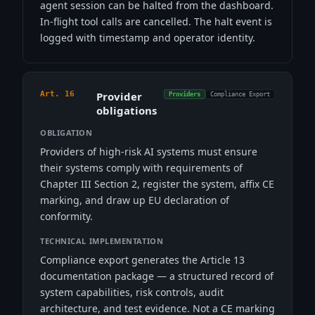
agent session can be halted from the dashboard.
In-flight tool calls are cancelled. The halt event is
logged with timestamp and operator identity.
Art. 16
Provider
Providers
Compliance Export
obligations
OBLIGATION
Providers of high-risk AI systems must ensure
their systems comply with requirements of
Chapter III Section 2, register the system, affix CE
marking, and draw up EU declaration of
conformity.
TECHNICAL IMPLEMENTATION
Compliance export generates the Article 13
documentation package — a structured record of
system capabilities, risk controls, audit
architecture, and test evidence. Not a CE marking