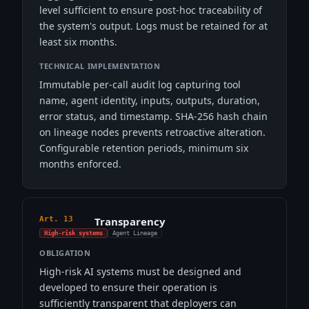
level sufficient to ensure post-hoc traceability of
the system's output. Logs must be retained for at
least six months.
TECHNICAL IMPLEMENTATION
Immutable per-call audit log capturing tool
name, agent identity, inputs, outputs, duration,
error status, and timestamp. SHA-256 hash chain
on lineage nodes prevents retroactive alteration.
Configurable retention periods, minimum six
months enforced.
Art. 13
Transparency
High-risk systems
Agent Lineage
OBLIGATION
High-risk AI systems must be designed and
developed to ensure their operation is
sufficiently transparent that deployers can