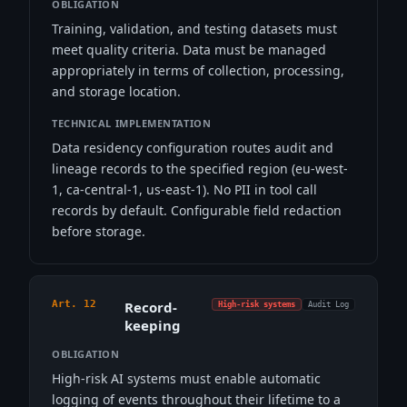
OBLIGATION
Training, validation, and testing datasets must
meet quality criteria. Data must be managed
appropriately in terms of collection, processing,
and storage location.
TECHNICAL IMPLEMENTATION
Data residency configuration routes audit and
lineage records to the specified region (eu-west-
1, ca-central-1, us-east-1). No PII in tool call
records by default. Configurable field redaction
before storage.
Art. 12
Record-
High-risk systems
Audit Log
keeping
OBLIGATION
High-risk AI systems must enable automatic
logging of events throughout their lifetime to a