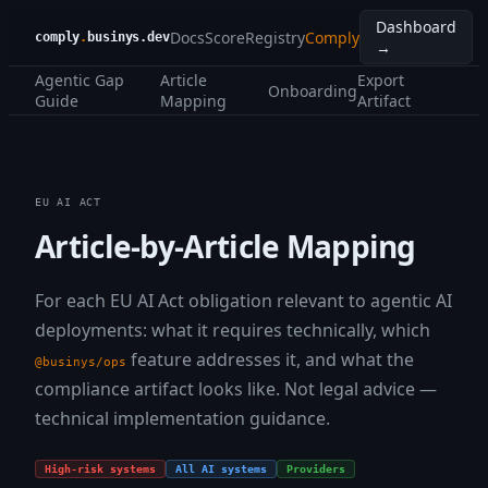
Dashboard
Docs
Score
Registry
Comply
comply
.
businys.dev
→
Agentic Gap
Article
Export
Onboarding
Guide
Mapping
Artifact
EU AI ACT
Article-by-Article Mapping
For each EU AI Act obligation relevant to agentic AI
deployments: what it requires technically, which
feature addresses it, and what the
@businys/ops
compliance artifact looks like. Not legal advice —
technical implementation guidance.
High-risk systems
All AI systems
Providers