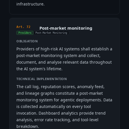
infrastructure.
Art. 72
Post-market monitoring
Providers
Post-Market Monitoring
OBLIGATION
Providers of high-risk AI systems shall establish a
post-market monitoring system and collect,
document, and analyse relevant data throughout
the AI system's lifetime.
TECHNICAL IMPLEMENTATION
The call log, reputation scores, anomaly feed,
and lineage graphs constitute a post-market
monitoring system for agentic deployments. Data
is collected automatically on every tool
invocation. Dashboard analytics provide trend
analysis, error rate tracking, and tool-level
breakdown.