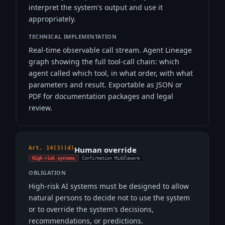
interpret the system's output and use it
appropriately.
TECHNICAL IMPLEMENTATION
Real-time observable call stream. Agent Lineage
graph showing the full tool-call chain: which
agent called which tool, in what order, with what
parameters and result. Exportable as JSON or
PDF for documentation packages and legal
review.
Art. 14(3)(d)
Human override
High-risk systems
Confirmation Middleware
OBLIGATION
High-risk AI systems must be designed to allow
natural persons to decide not to use the system
or to override the system's decisions,
recommendations, or predictions.