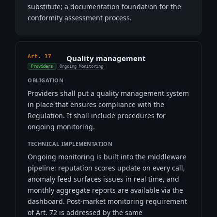
substitute; a documentation foundation for the
conformity assessment process.
Art. 17
Quality management
Providers
Ongoing Monitoring
OBLIGATION
Providers shall put a quality management system
in place that ensures compliance with the
Regulation. It shall include procedures for
ongoing monitoring.
TECHNICAL IMPLEMENTATION
Ongoing monitoring is built into the middleware
pipeline: reputation scores update on every call,
anomaly feed surfaces issues in real time, and
monthly aggregate reports are available via the
dashboard. Post-market monitoring requirement
of Art. 72 is addressed by the same