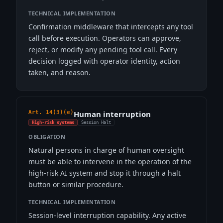
TECHNICAL IMPLEMENTATION
Confirmation middleware that intercepts any tool
call before execution. Operators can approve,
reject, or modify any pending tool call. Every
decision logged with operator identity, action
taken, and reason.
Art. 14(3)(e)
Human interruption
High-risk systems
Session Halt
OBLIGATION
Natural persons in charge of human oversight
must be able to intervene in the operation of the
high-risk AI system and stop it through a halt
button or similar procedure.
TECHNICAL IMPLEMENTATION
Session-level interruption capability. Any active