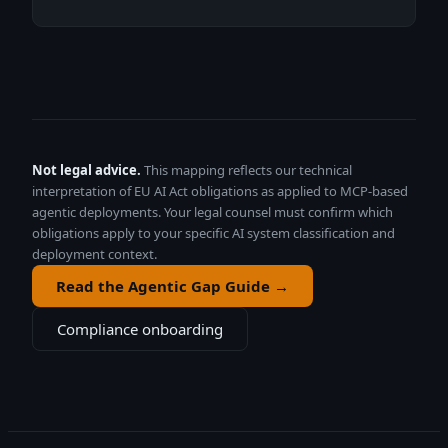
Not legal advice.
This mapping reflects our technical
interpretation of EU AI Act obligations as applied to MCP-based
agentic deployments. Your legal counsel must confirm which
obligations apply to your specific AI system classification and
deployment context.
Read the Agentic Gap Guide →
Compliance onboarding